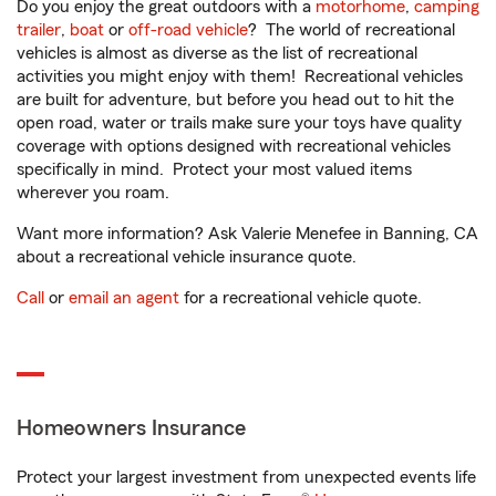
Do you enjoy the great outdoors with a
motorhome
,
camping
trailer
,
boat
or
off-road vehicle
? The world of recreational
vehicles is almost as diverse as the list of recreational
activities you might enjoy with them! Recreational vehicles
are built for adventure, but before you head out to hit the
open road, water or trails make sure your toys have quality
coverage with options designed with recreational vehicles
specifically in mind. Protect your most valued items
wherever you roam.
Want more information? Ask Valerie Menefee in Banning, CA
about a recreational vehicle insurance quote.
Call
or
email an agent
for a recreational vehicle quote.
Homeowners Insurance
Protect your largest investment from unexpected events life