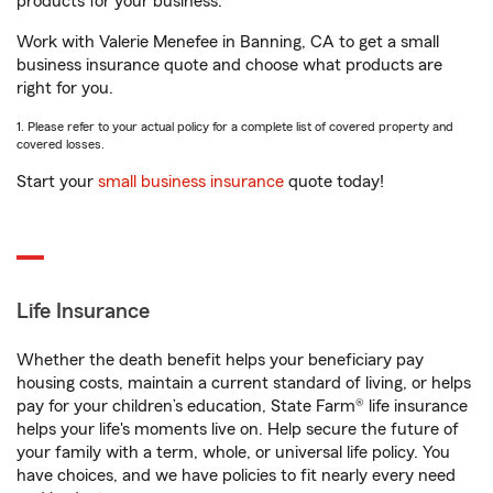
products for your business.
Work with Valerie Menefee in Banning, CA to get a small
business insurance quote and choose what products are
right for you.
1. Please refer to your actual policy for a complete list of covered property and
covered losses.
Start your
small business insurance
quote today!
Life Insurance
Whether the death benefit helps your beneficiary pay
housing costs, maintain a current standard of living, or helps
pay for your children’s education, State Farm® life insurance
helps your life's moments live on. Help secure the future of
your family with a term, whole, or universal life policy. You
have choices, and we have policies to fit nearly every need