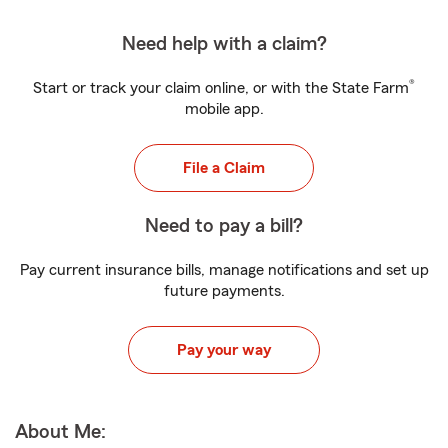
Need help with a claim?
®
Start or track your claim online, or with the State Farm
mobile app.
File a Claim
Need to pay a bill?
Pay current insurance bills, manage notifications and set up
future payments.
Pay your way
About Me: