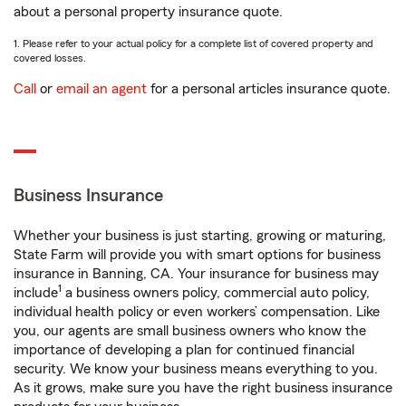
about a personal property insurance quote.
1. Please refer to your actual policy for a complete list of covered property and
covered losses.
Call
or
email an agent
for a personal articles insurance quote.
Business Insurance
Whether your business is just starting, growing or maturing,
State Farm will provide you with smart options for business
insurance in Banning, CA. Your insurance for business may
1
include
a business owners policy, commercial auto policy,
individual health policy or even workers’ compensation. Like
you, our agents are small business owners who know the
importance of developing a plan for continued financial
security. We know your business means everything to you.
As it grows, make sure you have the right business insurance