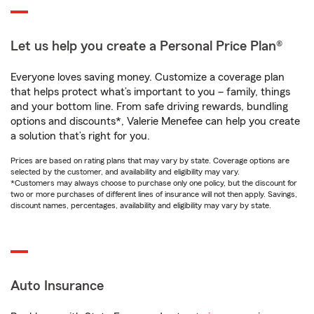
Let us help you create a Personal Price Plan®
Everyone loves saving money. Customize a coverage plan
that helps protect what’s important to you – family, things
and your bottom line. From safe driving rewards, bundling
options and discounts*, Valerie Menefee can help you create
a solution that’s right for you.
Prices are based on rating plans that may vary by state. Coverage options are
selected by the customer, and availability and eligibility may vary.
*Customers may always choose to purchase only one policy, but the discount for
two or more purchases of different lines of insurance will not then apply. Savings,
discount names, percentages, availability and eligibility may vary by state.
Auto Insurance