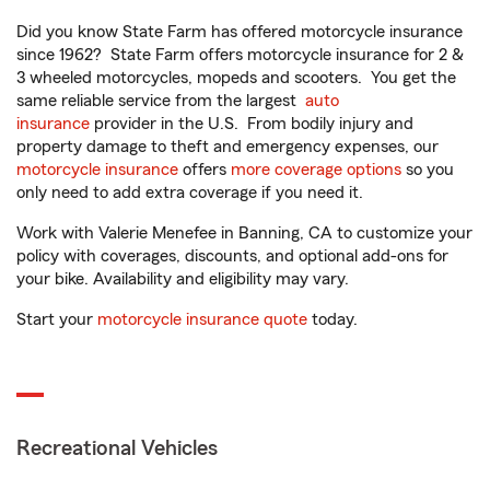
Did you know State Farm has offered motorcycle insurance
since 1962? State Farm offers motorcycle insurance for 2 &
3 wheeled motorcycles, mopeds and scooters. You get the
same reliable service from the largest
auto
insurance
provider in the U.S. From bodily injury and
property damage to theft and emergency expenses, our
motorcycle insurance
offers
more coverage options
so you
only need to add extra coverage if you need it.
Work with Valerie Menefee in Banning, CA to customize your
policy with coverages, discounts, and optional add-ons for
your bike. Availability and eligibility may vary.
Start your
motorcycle insurance quote
today.
Recreational Vehicles