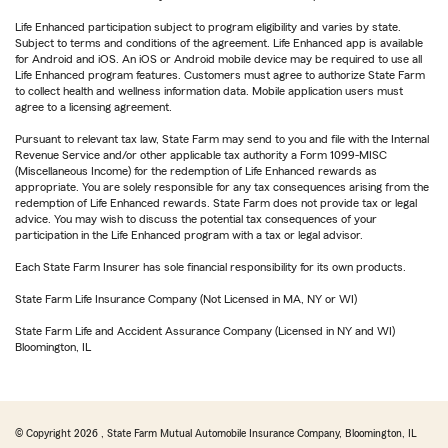
Life Enhanced participation subject to program eligibility and varies by state.
Subject to terms and conditions of the agreement. Life Enhanced app is available
for Android and iOS. An iOS or Android mobile device may be required to use all
Life Enhanced program features. Customers must agree to authorize State Farm
to collect health and wellness information data. Mobile application users must
agree to a licensing agreement.
Pursuant to relevant tax law, State Farm may send to you and file with the Internal
Revenue Service and/or other applicable tax authority a Form 1099-MISC
(Miscellaneous Income) for the redemption of Life Enhanced rewards as
appropriate. You are solely responsible for any tax consequences arising from the
redemption of Life Enhanced rewards. State Farm does not provide tax or legal
advice. You may wish to discuss the potential tax consequences of your
participation in the Life Enhanced program with a tax or legal advisor.
Each State Farm Insurer has sole financial responsibility for its own products.
State Farm Life Insurance Company (Not Licensed in MA, NY or WI)
State Farm Life and Accident Assurance Company (Licensed in NY and WI)
Bloomington, IL
© Copyright
2026
, State Farm Mutual Automobile Insurance Company, Bloomington, IL