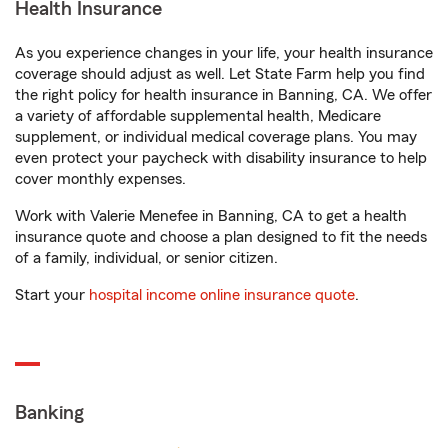
Health Insurance
As you experience changes in your life, your health insurance
coverage should adjust as well. Let State Farm help you find
the right policy for health insurance in Banning, CA. We offer
a variety of affordable supplemental health, Medicare
supplement, or individual medical coverage plans. You may
even protect your paycheck with disability insurance to help
cover monthly expenses.
Work with Valerie Menefee in Banning, CA to get a health
insurance quote and choose a plan designed to fit the needs
of a family, individual, or senior citizen.
Start your
hospital income online insurance quote
.
Banking