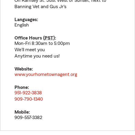
On Ramsey St. Just West of Sunset, next to
Banning Vet and Gus Jr's
Languages:
English
Office Hours (
PST
):
Mon-Fri 8:30am to 5:00pm
We'll meet you
Anytime you need us!
Website:
www.yourhometownagent.org
Phone:
951-922-3838
909-790-1340
Mobile:
909-557-3382