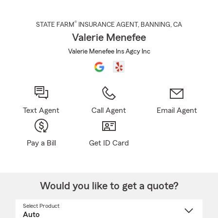
®
STATE FARM
INSURANCE AGENT
,
BANNING
, CA
Valerie Menefee
Valerie Menefee Ins Agcy Inc
Text Agent
Call Agent
Email Agent
Pay a Bill
Get ID Card
Would you like to get a quote?
Select Product
Select
a