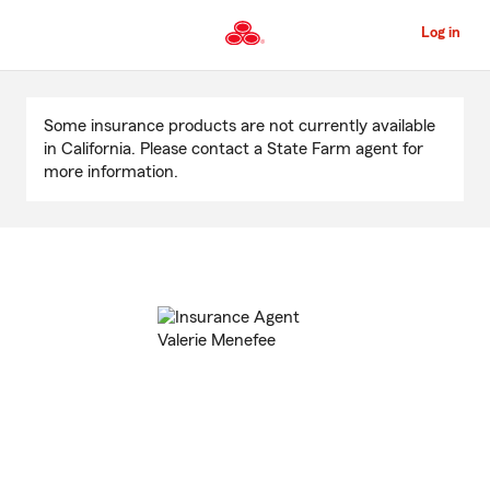
Skip
to
Log in
Main
Content
Start
Of
Some insurance products are not currently available
Main
in California. Please contact a State Farm agent for
Content
more information.