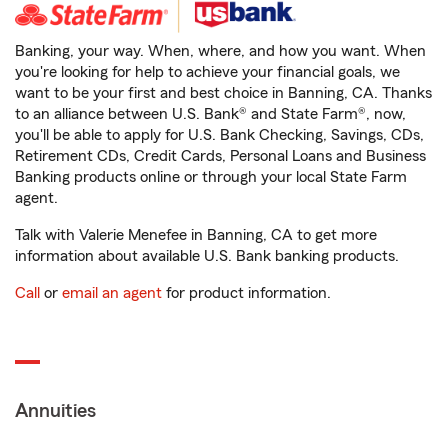
Banking, your way. When, where, and how you want. When
you're looking for help to achieve your financial goals, we
want to be your first and best choice in Banning, CA. Thanks
to an alliance between U.S. Bank® and State Farm®, now,
you'll be able to apply for U.S. Bank Checking, Savings, CDs,
Retirement CDs, Credit Cards, Personal Loans and Business
Banking products online or through your local State Farm
agent.
Talk with Valerie Menefee in Banning, CA to get more
information about available U.S. Bank banking products.
Call
or
email an agent
for product information.
Annuities