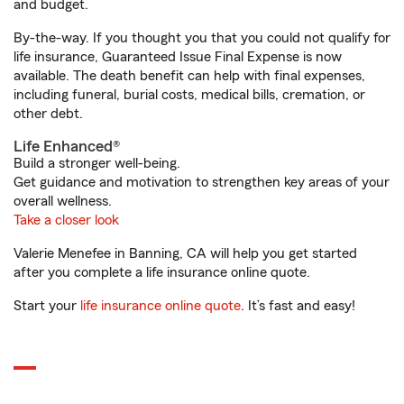
and budget.
By-the-way. If you thought you that you could not qualify for
life insurance, Guaranteed Issue Final Expense is now
available. The death benefit can help with final expenses,
including funeral, burial costs, medical bills, cremation, or
other debt.
Life Enhanced®
Build a stronger well-being.
Get guidance and motivation to strengthen key areas of your
overall wellness.
Take a closer look
Valerie Menefee in Banning, CA will help you get started
after you complete a life insurance online quote.
Start your
life insurance online quote
. It’s fast and easy!