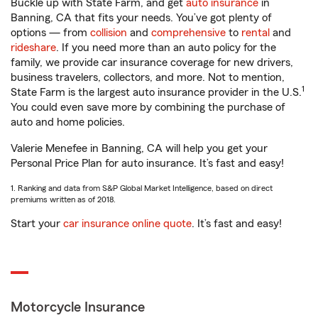
Buckle up with State Farm, and get
auto insurance
in
Banning, CA that fits your needs. You’ve got plenty of
options — from
collision
and
comprehensive
to
rental
and
rideshare
. If you need more than an auto policy for the
family, we provide car insurance coverage for new drivers,
business travelers, collectors, and more. Not to mention,
1
State Farm is the largest auto insurance provider in the U.S.
You could even save more by combining the purchase of
auto and home policies.
Valerie Menefee in Banning, CA will help you get your
Personal Price Plan for auto insurance. It’s fast and easy!
1. Ranking and data from S&P Global Market Intelligence, based on direct
premiums written as of 2018.
Start your
car insurance online quote
. It’s fast and easy!
Motorcycle Insurance