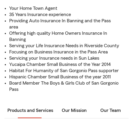
Your Home Town Agent
35 Years Insurance experience
Providing Auto Insurance In Banning and the Pass
area
Offering high quality Home Owners Insurance In
Banning
Serving your Life Insurance Needs in Riverside County
Focusing on Business Insurance in the Pass Area
Servicing your Insurance needs in Sun Lakes
Yucaipa Chamber Small Business of the Year 2014
Habitat For Humanity of San Gorgonio Pass supporter
Hispanic Chamber Small Business of the year 2011
Board Member The Boys & Girls Club of San Gorgonio
Pass
Products and Services
Our Mission
Our Team