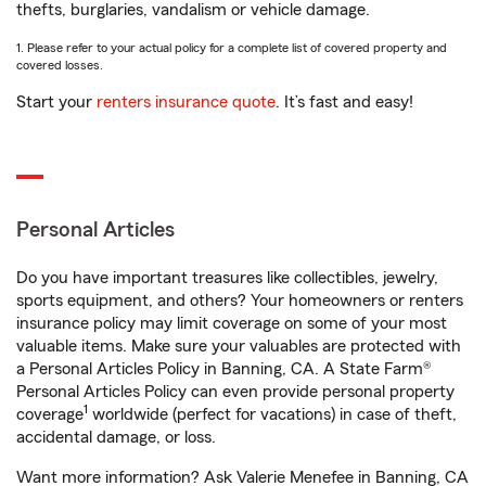
thefts, burglaries, vandalism or vehicle damage.
1. Please refer to your actual policy for a complete list of covered property and
covered losses.
Start your
renters insurance quote
. It’s fast and easy!
Personal Articles
Do you have important treasures like collectibles, jewelry,
sports equipment, and others? Your homeowners or renters
insurance policy may limit coverage on some of your most
valuable items. Make sure your valuables are protected with
a Personal Articles Policy in Banning, CA. A State Farm®
Personal Articles Policy can even provide personal property
1
coverage
worldwide (perfect for vacations) in case of theft,
accidental damage, or loss.
Want more information? Ask Valerie Menefee in Banning, CA