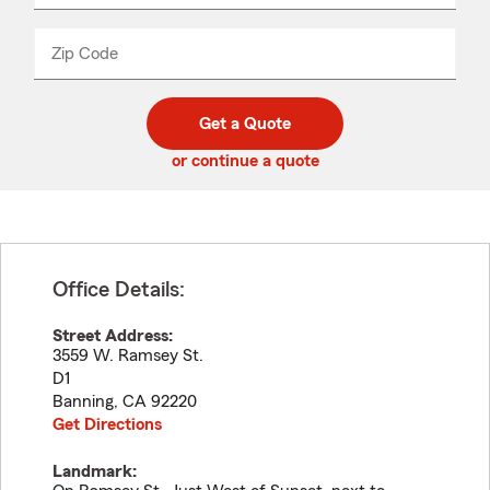
product
name
from
dropdown
Zip Code
Enter
Enter
_____
5
5
digit
digits
zip
Get a Quote
code
or continue a quote
Office Details:
Street Address:
3559 W. Ramsey St.
D1
Banning
,
CA
92220
Get Directions
Landmark: