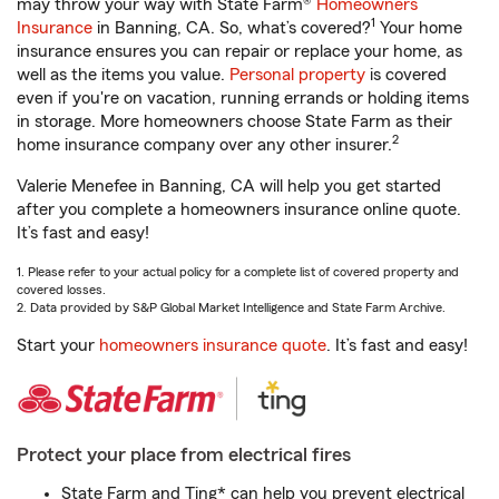
may throw your way with State Farm®
Homeowners
1
Insurance
in Banning, CA. So, what’s covered?
Your home
insurance ensures you can repair or replace your home, as
well as the items you value.
Personal property
is covered
even if you're on vacation, running errands or holding items
in storage. More homeowners choose State Farm as their
2
home insurance company over any other insurer.
Valerie Menefee in Banning, CA will help you get started
after you complete a homeowners insurance online quote.
It’s fast and easy!
1. Please refer to your actual policy for a complete list of covered property and
covered losses.
2. Data provided by S&P Global Market Intelligence and State Farm Archive.
Start your
homeowners insurance quote
. It’s fast and easy!
Protect your place from electrical fires
State Farm and Ting* can help you prevent electrical