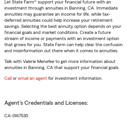
Let State Farm® support your financial future with an
investment through annuities in Banning, CA. Immediate
annuities may guarantee an income for life, while tax-
deferred annuities could help increase your retirement
savings. Selecting the best annuity option depends on your
financial goals and market conditions. Create a future
stream of income or payments with an investment option
that grows for you. State Farm can help clear the confusion
and misinformation out there when it comes to annuities.
Talk with Valerie Menefee to get more information about
annuities in Banning, CA that support your financial goals.
Call
or
email an agent
for investment information.
Agent's Credentials and Licenses:
CA-0I67530