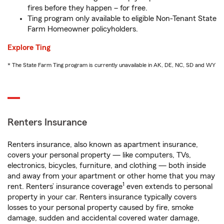
fires before they happen – for free.
Ting program only available to eligible Non-Tenant State
Farm Homeowner policyholders.
Explore Ting
* The State Farm Ting program is currently unavailable in AK, DE, NC, SD and WY
Renters Insurance
Renters insurance, also known as apartment insurance,
covers your personal property — like computers, TVs,
electronics, bicycles, furniture, and clothing — both inside
and away from your apartment or other home that you may
1
rent. Renters’ insurance coverage
even extends to personal
property in your car. Renters insurance typically covers
losses to your personal property caused by fire, smoke
damage, sudden and accidental covered water damage,