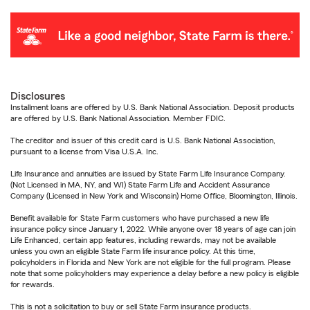
Disclosures
Installment loans are offered by U.S. Bank National Association. Deposit products
are offered by U.S. Bank National Association. Member FDIC.
The creditor and issuer of this credit card is U.S. Bank National Association,
pursuant to a license from Visa U.S.A. Inc.
Life Insurance and annuities are issued by State Farm Life Insurance Company.
(Not Licensed in MA, NY, and WI) State Farm Life and Accident Assurance
Company (Licensed in New York and Wisconsin) Home Office, Bloomington, Illinois.
Benefit available for State Farm customers who have purchased a new life
insurance policy since January 1, 2022. While anyone over 18 years of age can join
Life Enhanced, certain app features, including rewards, may not be available
unless you own an eligible State Farm life insurance policy. At this time,
policyholders in Florida and New York are not eligible for the full program. Please
note that some policyholders may experience a delay before a new policy is eligible
for rewards.
This is not a solicitation to buy or sell State Farm insurance products.